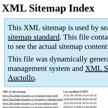
XML Sitemap Index
This XML sitemap is used by se
sitemap standard
. This file cont
to see the actual sitemap content
This file was dynamically gener
management system and
XML Si
Auctollo
.
URL of sub-sitemap
Last modified (GMT)
https://bucchake-housing.co.jp/sitemap-misc.html
2026-08-04T08:38:04+00:00
https://bucchake-housing.co.jp/category-sitemap.html
2026-08-04T08:38:04+00:00
https://bucchake-housing.co.jp/post-sitemap.html
2026-08-04T08:38:04+00:00
https://bucchake-housing.co.jp/page-sitemap.html
2026-07-13T00:15:40+00:00