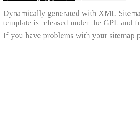
Dynamically generated with
XML Sitemap
template is released under the GPL and fr
If you have problems with your sitemap p